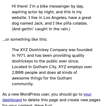
Hi there! I’m a bike messenger by day,
aspiring actor by night, and this is my
website. I live in Los Angeles, have a great
dog named Jack, and I like piña coladas.
(And gettin’ caught in the rain.)
…or something like this:
The XYZ Doohickey Company was founded
in 1971, and has been providing quality
doohickeys to the public ever since.
Located in Gotham City, XYZ employs over
2,000 people and does all kinds of
awesome things for the Gotham
community.
As a new WordPress user, you should go to
your
dashboard
to delete this page and create new pages
for your content. Have fun!