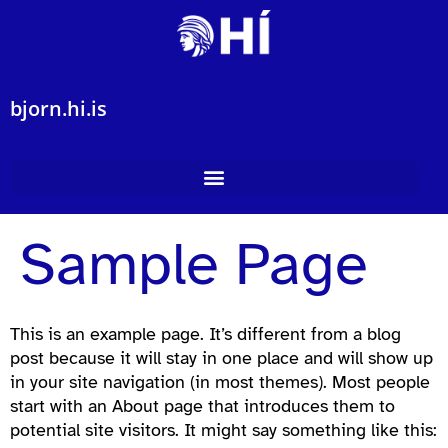
bjorn.hi.is
Sample Page
This is an example page. It’s different from a blog
post because it will stay in one place and will show up
in your site navigation (in most themes). Most people
start with an About page that introduces them to
potential site visitors. It might say something like this: